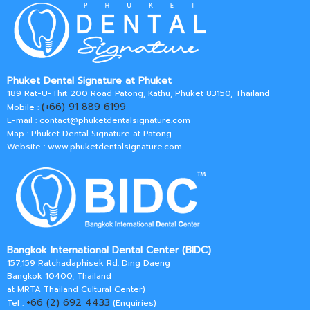
Phuket Dental Signature at Phuket
189 Rat-U-Thit 200 Road Patong, Kathu, Phuket 83150, Thailand
(+66) 91 889 6199
Mobile :
E-mail :
contact@phuketdentalsignature.com
Map : Phuket Dental Signature at Patong
Website : www.phuketdentalsignature.com
Bangkok International Dental Center (BIDC)
157,159 Ratchadaphisek Rd. Ding Daeng
Bangkok 10400, Thailand
at MRTA Thailand Cultural Center)
+66 (2) 692 4433
Tel :
(Enquiries)