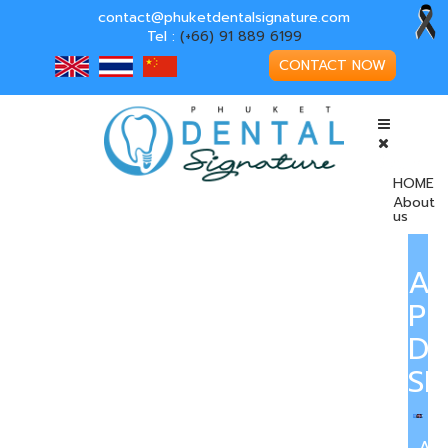
contact@phuketdentalsignature.com
Tel :
(+66) 91 889 6199
CONTACT NOW
HOME
About
us
A
PH
DE
SI