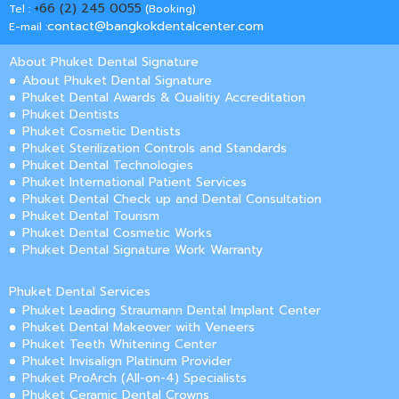
+66 (2) 245 0055
Tel :
(Booking)
contact@bangkokdentalcenter.com
E-mail :
About Phuket Dental Signature
About Phuket Dental Signature
Phuket Dental Awards & Qualitiy Accreditation
Phuket Dentists
Phuket Cosmetic Dentists
Phuket Sterilization Controls and Standards
Phuket Dental Technologies
Phuket International Patient Services
Phuket Dental Check up and Dental Consultation
Phuket Dental Tourism
Phuket Dental Cosmetic Works
Phuket Dental Signature Work Warranty
Phuket Dental Services
Phuket Leading Straumann Dental Implant Center
Phuket Dental Makeover with Veneers
Phuket Teeth Whitening Center
Phuket Invisalign Platinum Provider
Phuket ProArch (All-on-4) Specialists
Phuket Ceramic Dental Crowns