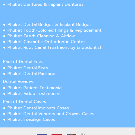
Phuket Dentures & Implant Dentures
Phuket Dental Bridges & Implant Bridges
Phuket Tooth-Colored Fillings & Replacement
Phuket Teeth Cleaning & Airflow
Phuket Cosmetic Orthodontic Center
Phuket Root Canal Treatment by Endodontist
Phuket Dental Fees
Phuket Dental Fees
Phuket Dental Packages
Dental Reviews
Phuket Patient Testimonial
Phuket Video Testimonial
Phuket Dental Cases
Phuket Dental Implants Cases
Phuket Dental Veneers and Crowns Cases
Phuket Invisalign Cases