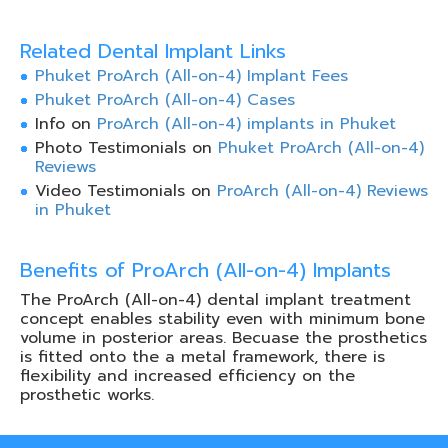
Related Dental Implant Links
Phuket ProArch (All-on-4) Implant Fees
Phuket ProArch (All-on-4) Cases
Info on
ProArch (All-on-4) implants in Phuket
Photo Testimonials on
Phuket ProArch (All-on-4)
Reviews
Video Testimonials on
ProArch (All-on-4) Reviews
in Phuket
Benefits of ProArch (All-on-4) Implants
The ProArch (All-on-4) dental implant treatment
concept enables stability even with minimum bone
volume in posterior areas. Becuase the prosthetics
is fitted onto the a metal framework, there is
flexibility and increased efficiency on the
prosthetic works.