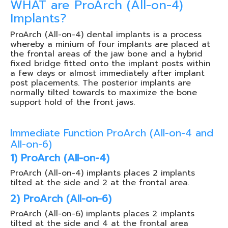
WHAT are ProArch (All-on-4)
Implants?
ProArch (All-on-4) dental implants is a process
whereby a minium of four implants are placed at
the frontal areas of the jaw bone and a hybrid
fixed bridge fitted onto the implant posts within
a few days or almost immediately after implant
post placements. The posterior implants are
normally tilted towards to maximize the bone
support hold of the front jaws.
Immediate Function ProArch (All-on-4 and
All-on-6)
1) ProArch (All-on-4)
ProArch (All-on-4) implants places 2 implants
tilted at the side and 2 at the frontal area.
2) ProArch (All-on-6)
ProArch (All-on-6) implants places 2 implants
tilted at the side and 4 at the frontal area