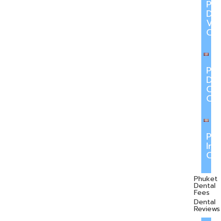
Ph
Den
Ve
Ca
Ph
Den
Cr
Ca
Ph
Inv
Ca
Phuket
Dental
Fees
Dental
Reviews