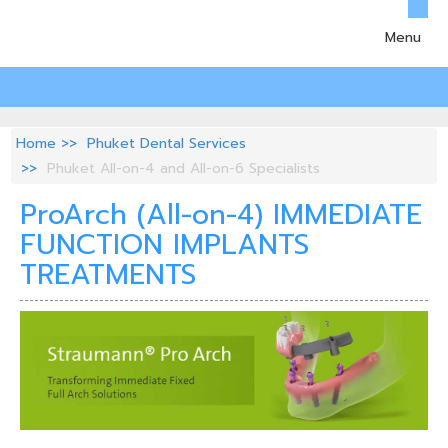
Menu
Home
Phuket Dental Services
Phuket All-on-4 and All-on-6 Specialists
ProArch (All-on-4) IMMEDIATE
FUNCTION IMPLANTS
TREATMENTS