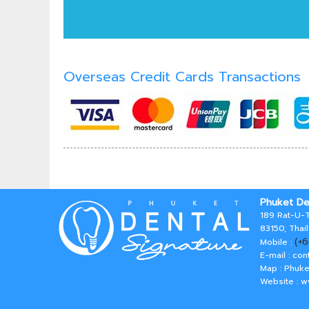
Overseas Credit Cards Transactions
Phuket De
189 Rat-U-T
83150, Thai
(+
Mobile :
E-mail :
con
Map : Phuke
Website : 