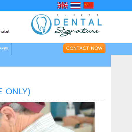
Phuket
CONTACT NOW
FEES
E ONLY)