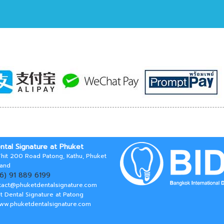
ntal Signature at Phuket
hit 200 Road Patong, Kathu, Phuket
land
66) 91 889 6199
tact@phuketdentalsignature.com
t Dental Signature at Patong
www.phuketdentalsignature.com