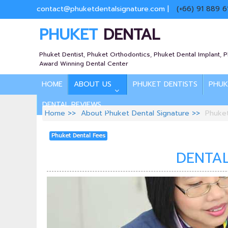
contact@phuketdentalsignature.com
|
(+66) 91 889 6
PHUKET
DENTAL
Phuket Dentist, Phuket Orthodontics, Phuket Dental Implant, 
Award Winning Dental Center
HOME
ABOUT US
PHUKET DENTISTS
PHUK
DENTAL REVIEWS
Home
About Phuket Dental Signature
Phuke
Phuket Dental Fees
DENTAL