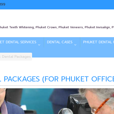
199
Phuket Teeth Whitening, Phuket Crown, Phuket Veneers, Phuket Invisalign, 
ET DENTAL SERVICES
DENTAL CASES
PHUKET DENTAL 
t Dental Packages
 PACKAGES (FOR PHUKET OFFIC