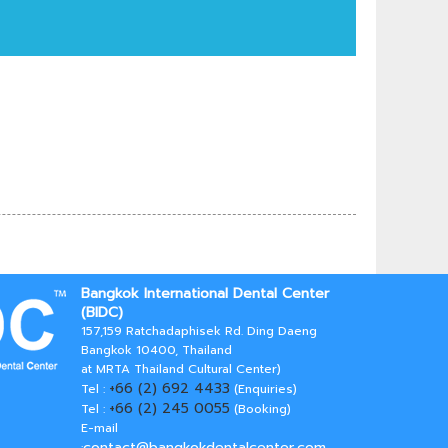
Bangkok International Dental Center
(BIDC)
157,159 Ratchadaphisek Rd. Ding Daeng
Bangkok 10400, Thailand
at MRTA Thailand Cultural Center)
+66 (2) 692 4433
Tel :
(Enquiries)
+66 (2) 245 0055
Tel :
(Booking)
E-mail
contact@bangkokdentalcenter.com
: